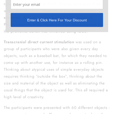
concentrate on a task at hand, forcing us to give it our
undivided attention. However, it also constrains our
creativity
. A study conducted at the University of
Pennsylvania tried to determine what would happen once
the prefrontal cortex was inhibited using tDCS.
Transcranial direct current stimulation
was used on a
group of participants who were also given every day
objects, such as a baseball bat, for which they needed to
come up with another use, for instance as a rolling pin.
Thinking about atypical uses of simple everyday objects
requires thinking “outside the box”, thinking about the
size and material of the object as well as eliminating the
usual things that the object is used for. This all required a
high level of creativity.
The participants were presented with 60 different objects -