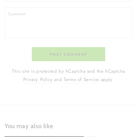
Comment
POST COMMENT
This site is protected by hCaptcha and the hCaptcha
Privacy Policy
and
Terms of Service
apply.
You may also like