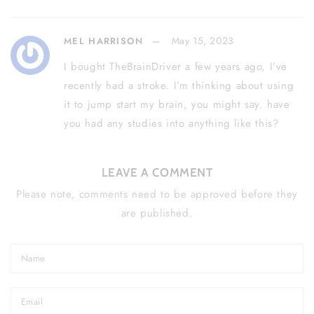
May 15, 2023
MEL HARRISON
I bought TheBrainDriver a few years ago, I’ve
recently had a stroke. I’m thinking about using
it to jump start my brain, you might say. have
you had any studies into anything like this?
LEAVE A COMMENT
Please note, comments need to be approved before they
are published.
Name
Email