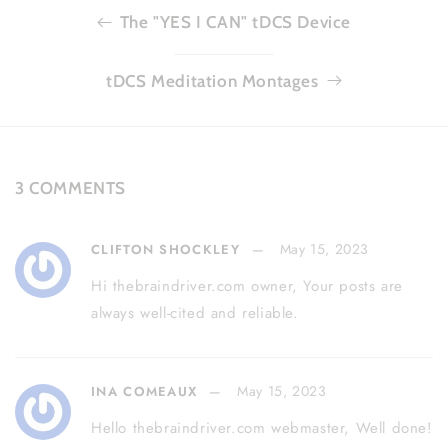
The "YES I CAN" tDCS Device
tDCS Meditation Montages
3 COMMENTS
May 15, 2023
CLIFTON SHOCKLEY
Hi thebraindriver.com owner, Your posts are
always well-cited and reliable.
May 15, 2023
INA COMEAUX
Hello thebraindriver.com webmaster, Well done!