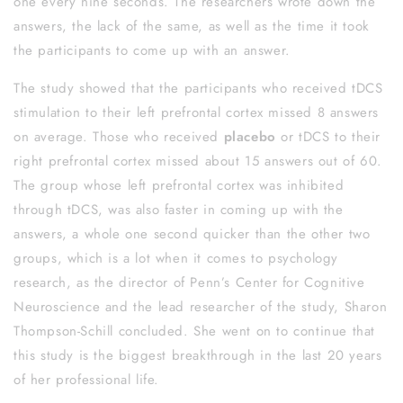
one every nine seconds. The researchers wrote down the
answers, the lack of the same, as well as the time it took
the participants to come up with an answer.
The study showed that the participants who received tDCS
stimulation to their left prefrontal cortex missed 8 answers
on average. Those who received
placebo
or tDCS to their
right prefrontal cortex missed about 15 answers out of 60.
The group whose left prefrontal cortex was inhibited
through tDCS, was also faster in coming up with the
answers, a whole one second quicker than the other two
groups, which is a lot when it comes to psychology
research, as the director of Penn’s Center for Cognitive
Neuroscience and the lead researcher of the study, Sharon
Thompson-Schill concluded. She went on to continue that
this study is the biggest breakthrough in the last 20 years
of her professional life.