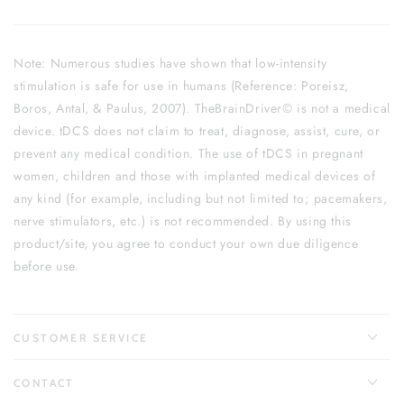
Note: Numerous studies have shown that low-intensity
stimulation is safe for use in humans (Reference: Poreisz,
Boros, Antal, & Paulus, 2007). TheBrainDriver© is not a medical
device. tDCS does not claim to treat, diagnose, assist, cure, or
prevent any medical condition. The use of tDCS in pregnant
women, children and those with implanted medical devices of
any kind (for example, including but not limited to; pacemakers,
nerve stimulators, etc.) is not recommended. By using this
product/site, you agree to conduct your own due diligence
before use.
CUSTOMER SERVICE
CONTACT