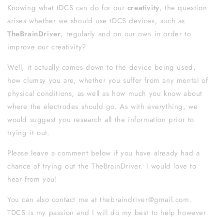
Knowing what tDCS can do for our
creativity
, the question
arises whether we should use tDCS devices, such as
TheBrainDriver
, regularly and on our own in order to
improve our creativity?
Well, it actually comes down to the device being used,
how clumsy you are, whether you suffer from any mental of
physical conditions, as well as how much you know about
where the electrodes should go. As with everything, we
would suggest you research all the information prior to
trying it out.
Please leave a comment below if you have already had a
chance of trying out the TheBrainDriver. I would love to
hear from you!
You can also
contact me at thebraindriver@gmail.com.
TDCS is my passion and I will do my best to help however