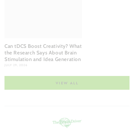
Can tDCS Boost Creativity? What
the Research Says About Brain
Stimulation and Idea Generation
JULY 29, 2026
VIEW ALL