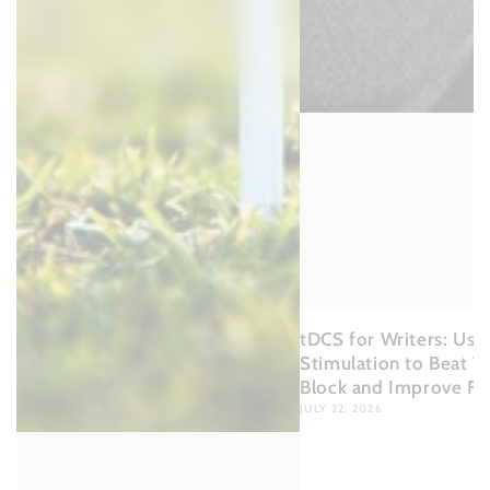
tDCS for Writers: Usin
Stimulation to Beat Wr
Block and Improve Fl
JULY 22, 2026