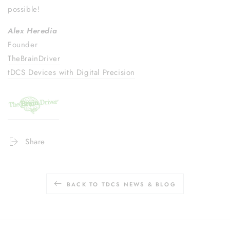
possible!
Alex Heredia
Founder
TheBrainDriver
tDCS Devices with Digital Precision
Share
BACK TO TDCS NEWS & BLOG