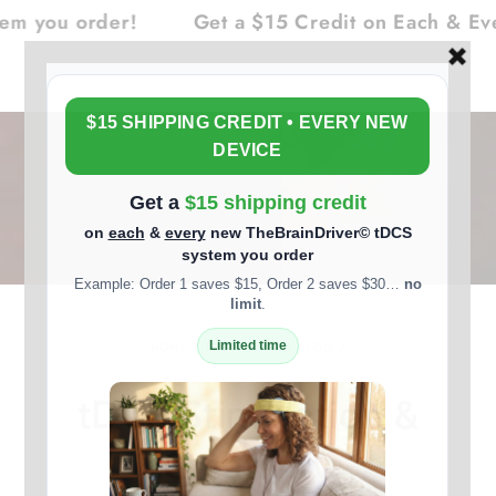
Cart
SKIP TO
ou order!
Get a $15 Credit on Each & Every
CONTENT
HOME
/
TDCS NEWS & BLOG
/
tDCS Stimulation &
Creativity