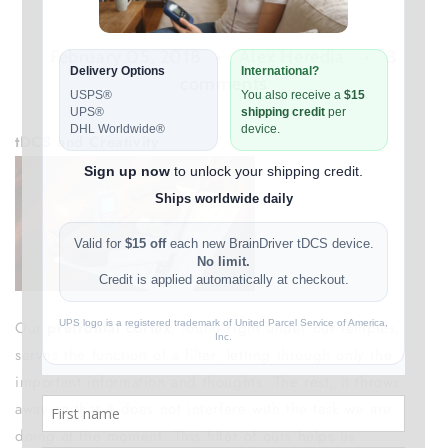
February 05, 2018
Alex Heredia
3
comments
tDCS and Creativity
Our
prefrontal cortex
, found right under our temples,
serves the function of a filter, letting through only the
important information and thoughts. The rest, it throws
away so that it does not interfere with the task we are
doing at the moment. This filter of ours helps us