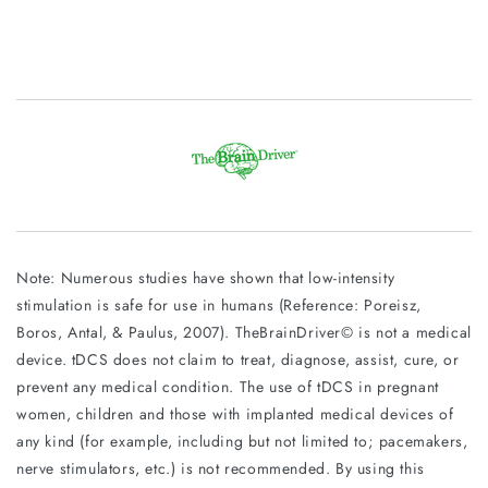
Note: Numerous studies have shown that low-intensity
stimulation is safe for use in humans (Reference: Poreisz,
Boros, Antal, & Paulus, 2007). TheBrainDriver© is not a medical
device. tDCS does not claim to treat, diagnose, assist, cure, or
prevent any medical condition. The use of tDCS in pregnant
women, children and those with implanted medical devices of
any kind (for example, including but not limited to; pacemakers,
nerve stimulators, etc.) is not recommended. By using this