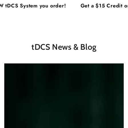
Cart
SKIP TO
tDCS System you order!
Get a $15 Credit on
CONTENT
tDCS News & Blog