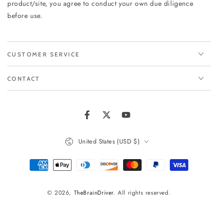
product/site, you agree to conduct your own due diligence
before use.
CUSTOMER SERVICE
CONTACT
Facebook
Twitter
YouTube
Country/region
United States (USD $)
Payment
methods
© 2026,
TheBrainDriver
. All rights reserved.