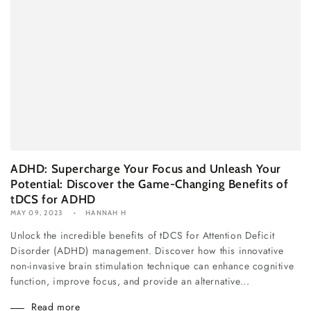
ADHD: Supercharge Your Focus and Unleash Your
Potential: Discover the Game-Changing Benefits of
tDCS for ADHD
MAY 09, 2023
HANNAH H
Unlock the incredible benefits of tDCS for Attention Deficit
Disorder (ADHD) management. Discover how this innovative
non-invasive brain stimulation technique can enhance cognitive
function, improve focus, and provide an alternative...
Read more