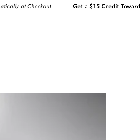
 at Checkout
Get a $15 Credit Toward Your 