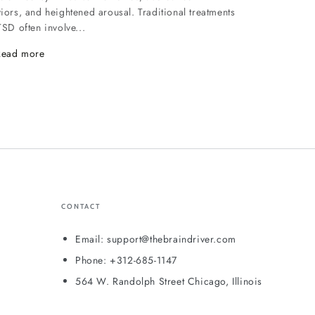
iors, and heightened arousal. Traditional treatments
TSD often involve...
Read more
CONTACT
Email: support@thebraindriver.com
Phone: +312-685-1147
564 W. Randolph Street Chicago, Illinois