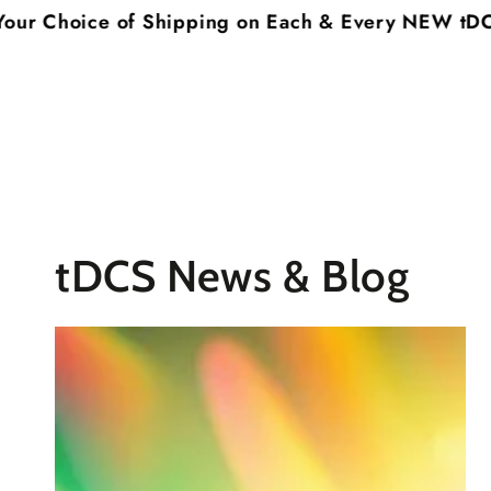
SKIP TO
hoice of Shipping on Each & Every NEW tDCS Syst
CONTENT
tDCS News & Blog