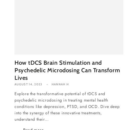
How tDCS Brain Stimulation and
Psychedelic Microdosing Can Transform
Lives
AUGUST 14, 2023
HANNAH H
Explore the transformative potential of tDCS and
psychedelic microdosing in treating mental health
conditions like depression, PTSD, and OCD. Dive deep
into the synergy of these innovative treatments,
understand their...