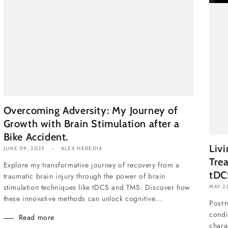
Overcoming Adversity: My Journey of
Growth with Brain Stimulation after a
Bike Accident.
Liv
JUNE 09, 2023
ALEX HEREDIA
Tre
Explore my transformative journey of recovery from a
tDC
traumatic brain injury through the power of brain
stimulation techniques like tDCS and TMS. Discover how
MAY 22
these innovative methods can unlock cognitive...
Post-
condi
Read more
chara