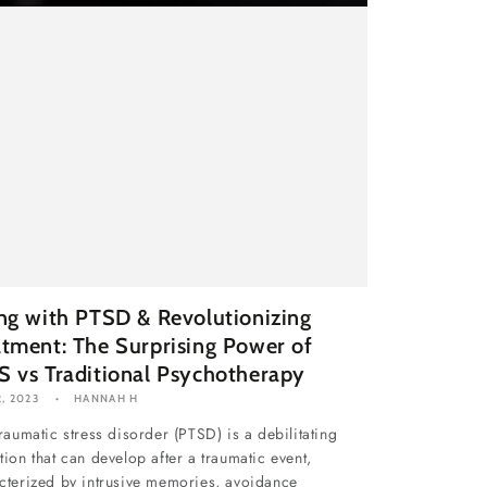
ing with PTSD & Revolutionizing
atment: The Surprising Power of
S vs Traditional Psychotherapy
, 2023
HANNAH H
traumatic stress disorder (PTSD) is a debilitating
tion that can develop after a traumatic event,
cterized by intrusive memories, avoidance