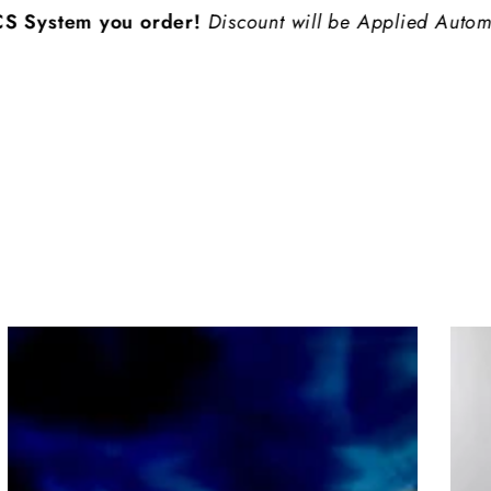
em you order!
Discount will be Applied Automatically