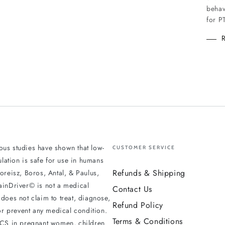
behav
for P
us studies have shown that low-
CUSTOMER SERVICE
mulation is safe for use in humans
Refunds & Shipping
oreisz, Boros, Antal, & Paulus,
ainDriver© is not a medical
Contact Us
does not claim to treat, diagnose,
Refund Policy
 or prevent any medical condition.
Terms & Conditions
DCS in pregnant women, children