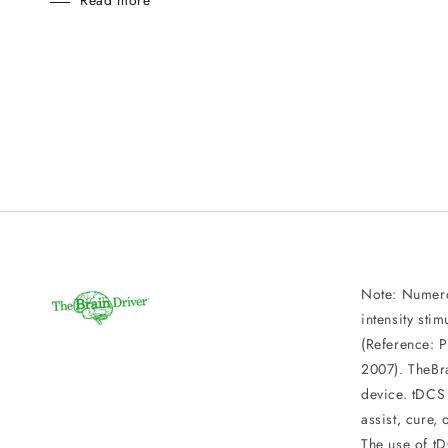
Read more
Note: Numero
intensity sti
(Reference: P
2007). TheBr
device. tDCS 
assist, cure,
The use of t