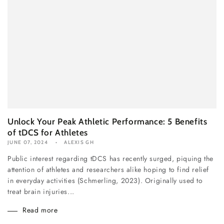
Unlock Your Peak Athletic Performance: 5 Benefits
of tDCS for Athletes
JUNE 07, 2024
ALEXIS GH
Public interest regarding tDCS has recently surged, piquing the
attention of athletes and researchers alike hoping to find relief
in everyday activities (Schmerling, 2023). Originally used to
treat brain injuries...
Read more