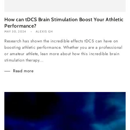
How can tDCS Brain Stimulation Boost Your Athletic
Performance?
MAY 30, 2024
ALEXIS GH
Research has shown the incredible effects tDCS can have on
boosting athletic performance. Whether you are a professional
or amateur athlete, lean more about how this incredible brain
stimulation therapy...
Read more