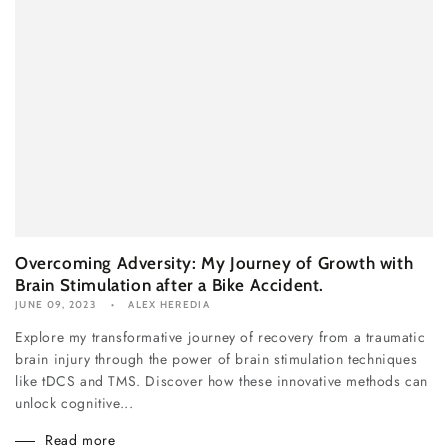
Overcoming Adversity: My Journey of Growth with
Brain Stimulation after a Bike Accident.
JUNE 09, 2023
ALEX HEREDIA
Explore my transformative journey of recovery from a traumatic
brain injury through the power of brain stimulation techniques
like tDCS and TMS. Discover how these innovative methods can
unlock cognitive...
Read more