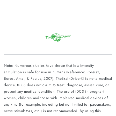
Note: Numerous studies have shown that low-intensity
stimulation is safe for use in humans (Reference: Poreisz,
Boros, Antal, & Paulus, 2007). TheBrainDriver© is not a medical
device. tDCS does not claim to treat, diagnose, assist, cure, or
prevent any medical condition. The use of tDCS in pregnant
women, children and those with implanted medical devices of
any kind (for example, including but not limited to; pacemakers,
nerve stimulators, etc.) is not recommended. By using this