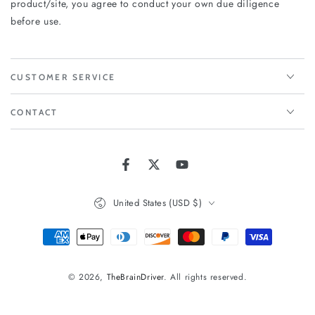
product/site, you agree to conduct your own due diligence
before use.
CUSTOMER SERVICE
CONTACT
Facebook
Twitter
YouTube
Country/region
United States (USD $)
Payment
methods
© 2026,
TheBrainDriver
. All rights reserved.