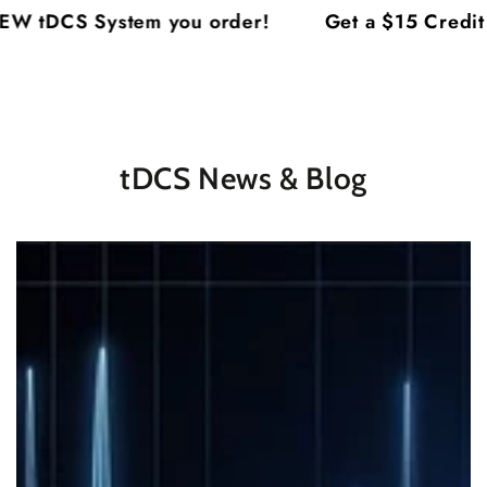
Cart
SKIP TO
System you order!
Get a $15 Credit on Each
CONTENT
tDCS News & Blog