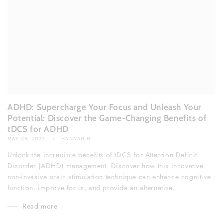
ADHD: Supercharge Your Focus and Unleash Your
Potential: Discover the Game-Changing Benefits of
tDCS for ADHD
MAY 09, 2023
HANNAH H
Unlock the incredible benefits of tDCS for Attention Deficit
Disorder (ADHD) management. Discover how this innovative
non-invasive brain stimulation technique can enhance cognitive
function, improve focus, and provide an alternative...
Read more