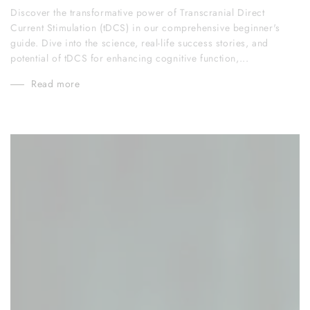
Discover the transformative power of Transcranial Direct
Current Stimulation (tDCS) in our comprehensive beginner's
guide. Dive into the science, real-life success stories, and
potential of tDCS for enhancing cognitive function,...
Read more