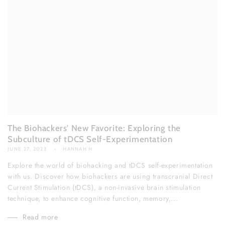
The Biohackers' New Favorite: Exploring the
Subculture of tDCS Self-Experimentation
JUNE 27, 2023
HANNAH H
Explore the world of biohacking and tDCS self-experimentation
with us. Discover how biohackers are using transcranial Direct
Current Stimulation (tDCS), a non-invasive brain stimulation
technique, to enhance cognitive function, memory,...
Read more