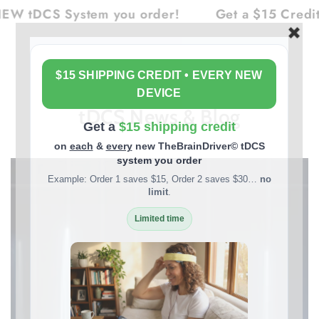
Cart
SKIP TO
ystem you order!
Get a $15 Credit on Each 
CONTENT
tDCS News & Blog