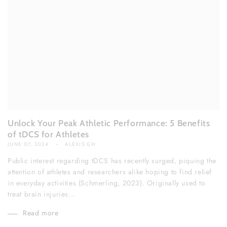
Unlock Your Peak Athletic Performance: 5 Benefits
of tDCS for Athletes
JUNE 07, 2024
ALEXIS GH
Public interest regarding tDCS has recently surged, piquing the
attention of athletes and researchers alike hoping to find relief
in everyday activities (Schmerling, 2023). Originally used to
treat brain injuries...
Read more