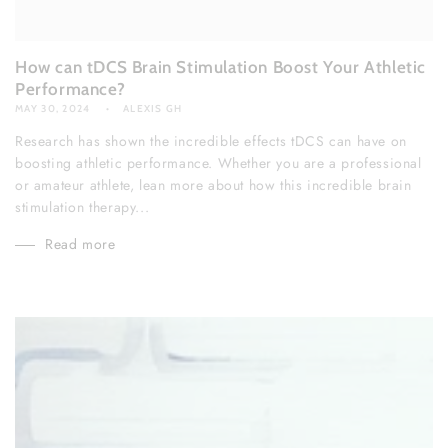
How can tDCS Brain Stimulation Boost Your Athletic
Performance?
MAY 30, 2024
ALEXIS GH
Research has shown the incredible effects tDCS can have on
boosting athletic performance. Whether you are a professional
or amateur athlete, lean more about how this incredible brain
stimulation therapy...
Read more