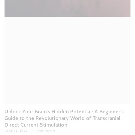
Unlock Your Brain's Hidden Potential: A Beginner's
Guide to the Revolutionary World of Transcranial
Direct Current Stimulation
JUNE 12, 2023
HANNAH H