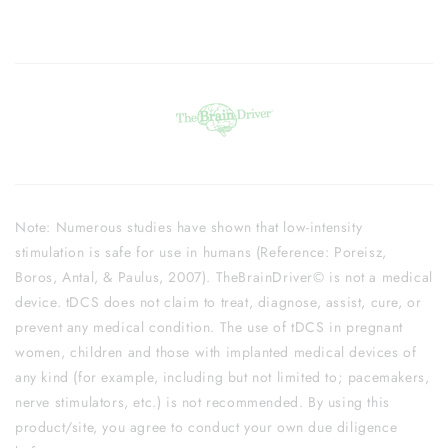
Note: Numerous studies have shown that low-intensity
stimulation is safe for use in humans (Reference: Poreisz,
Boros, Antal, & Paulus, 2007). TheBrainDriver© is not a medical
device. tDCS does not claim to treat, diagnose, assist, cure, or
prevent any medical condition. The use of tDCS in pregnant
women, children and those with implanted medical devices of
any kind (for example, including but not limited to; pacemakers,
nerve stimulators, etc.) is not recommended. By using this
product/site, you agree to conduct your own due diligence