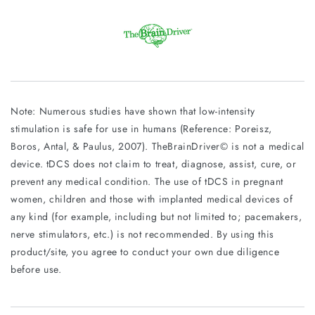
Note: Numerous studies have shown that low-intensity
stimulation is safe for use in humans (Reference: Poreisz,
Boros, Antal, & Paulus, 2007). TheBrainDriver© is not a medical
device. tDCS does not claim to treat, diagnose, assist, cure, or
prevent any medical condition. The use of tDCS in pregnant
women, children and those with implanted medical devices of
any kind (for example, including but not limited to; pacemakers,
nerve stimulators, etc.) is not recommended. By using this
product/site, you agree to conduct your own due diligence
before use.