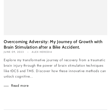
Overcoming Adversity: My Journey of Growth with
Brain Stimulation after a Bike Accident.
JUNE 09, 2023
ALEX HEREDIA
Explore my transformative journey of recovery from a traumatic
brain injury through the power of brain stimulation techniques
like tDCS and TMS. Discover how these innovative methods can
unlock cognitive...
Read more