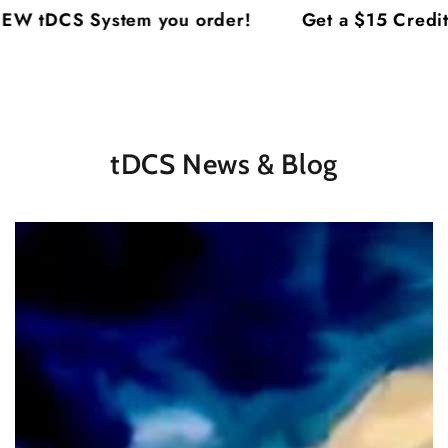
Cart
SKIP TO
 tDCS System you order!
Get a $15 Credit o
CONTENT
tDCS News & Blog