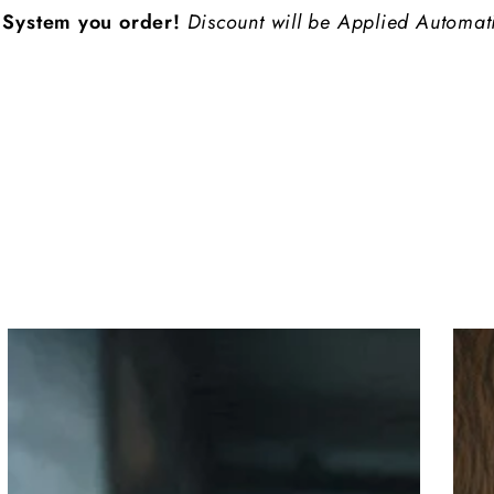
 order!
Discount will be Applied Automatically at Che