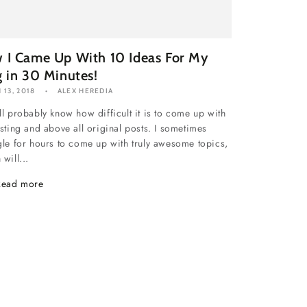
 I Came Up With 10 Ideas For My
g in 30 Minutes!
 13, 2018
ALEX HEREDIA
ll probably know how difficult it is to come up with
esting and above all original posts. I sometimes
gle for hours to come up with truly awesome topics,
will...
Read more