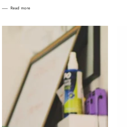
Read more