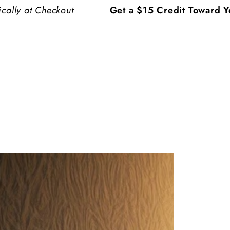
ckout
Get a $15 Credit Toward Your Choice