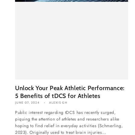
Unlock Your Peak Athletic Performance:
5 Benefits of tDCS for Athletes
JUNE 07, 2024
ALEXIS GH
Public interest regarding tDCS has recently surged,
piquing the attention of athletes and researchers alike
hoping to find relief in everyday activities (Schmerling,
2023). Originally used to treat brain injuries...