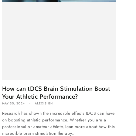
How can tDCS Brain Stimulation Boost
Your Athletic Performance?
MAY 30, 2024
ALEXIS GH
Research has shown the incredible effects tDCS can have
on boosting athletic performance. Whether you are a
professional or amateur athlete, lean more about how this
incredible brain stimulation therapy...