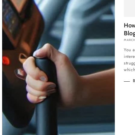
How
Blo
MARCH
You a
inter
strug
which 