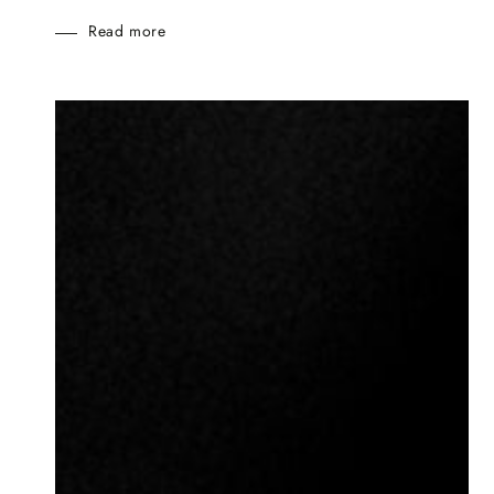
Read more