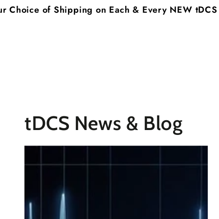
SKIP TO
of Shipping on Each & Every NEW tDCS System you
CONTENT
tDCS News & Blog