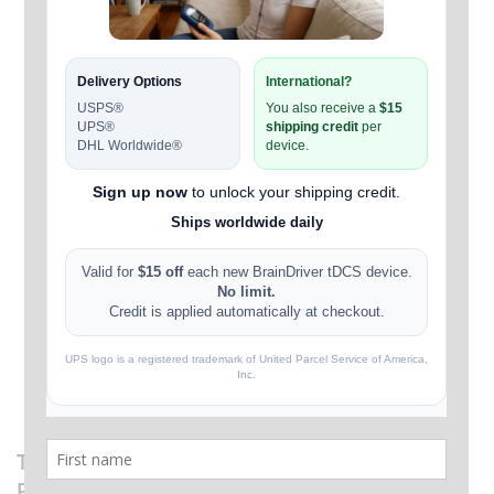
TheBrainDriver tDCS Device v2.1 + 6 Extra
Pairs of Sponges. Ships Worldwide Daily.