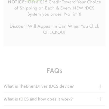
NOTICE:
Get a $15 Credit Toward Your Choice
of Shipping on Each & Every NEW tDCS
System you order! No limit!
Discount Will Appear in Cart When You Click
CHECKOUT
FAQs
What is TheBrainDriver tDCS device?
What is tDCS and how does it work?