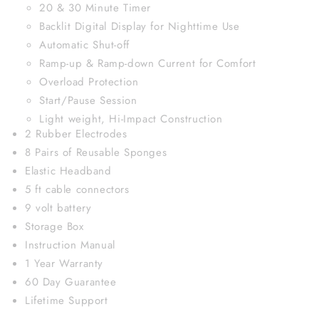
20 & 30 Minute Timer
Backlit Digital Display for Nighttime Use
Automatic Shut-off
Ramp-up & Ramp-down Current for Comfort
Overload Protection
Start/Pause Session
Light weight, Hi-Impact Construction
2 Rubber Electrodes
8 Pairs of Reusable Sponges
Elastic Headband
5 ft cable connectors
9 volt battery
Storage Box
Instruction Manual
1 Year Warranty
60 Day Guarantee
Lifetime Support