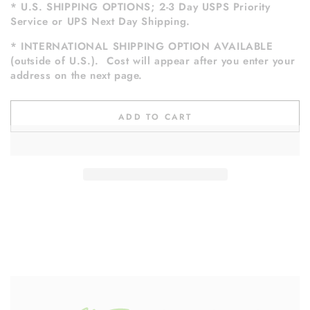
* U.S. SHIPPING OPTIONS; 2-3 Day USPS Priority
Service or UPS Next Day Shipping.
* INTERNATIONAL SHIPPING OPTION AVAILABLE
(outside of U.S.). Cost will appear after you enter your
address on the next page.
ADD TO CART