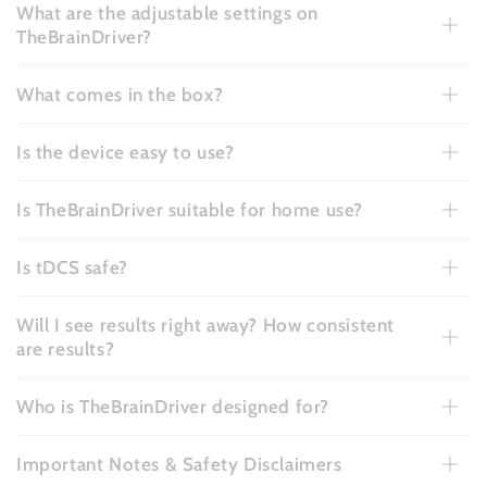
What are the adjustable settings on
TheBrainDriver?
What comes in the box?
Is the device easy to use?
Is TheBrainDriver suitable for home use?
Is tDCS safe?
Will I see results right away? How consistent
are results?
Who is TheBrainDriver designed for?
Important Notes & Safety Disclaimers