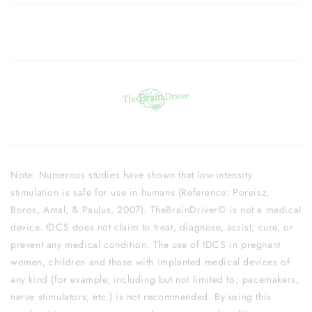
Note: Numerous studies have shown that low-intensity
stimulation is safe for use in humans (Reference: Poreisz,
Boros, Antal, & Paulus, 2007). TheBrainDriver© is not a medical
device. tDCS does not claim to treat, diagnose, assist, cure, or
prevent any medical condition. The use of tDCS in pregnant
women, children and those with implanted medical devices of
any kind (for example, including but not limited to; pacemakers,
nerve stimulators, etc.) is not recommended. By using this