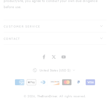
product/site, you agree to conduct your own due diligence
before use.
CUSTOMER SERVICE
CONTACT
Facebook
Twitter
YouTube
Country/region
United States (USD $)
Payment
methods
© 2026,
TheBrainDriver
. All rights reserved.