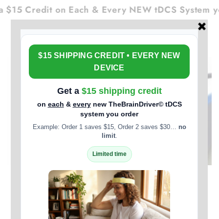
Cart
SKIP TO
$15 Credit on Each & Every NEW tDCS System you
CONTENT
SKIP TO PRODUCT
INFORMATION
Open
media
1
in
modal