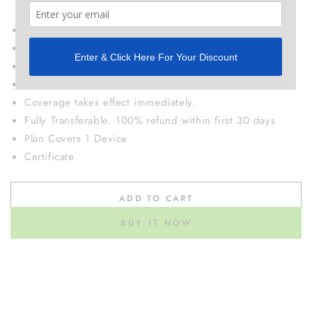
electrodes, etc..)
If we can't fix it, we will ship you a replacement device
No deductibles or additional fees.
Return and replacement shipping covered.
Easy online claims.
Coverage takes effect immediately.
Fully Transferable. 100% refund within first 30 days
Plan Covers 1 Device
Certificate
ADD TO CART
BUY IT NOW