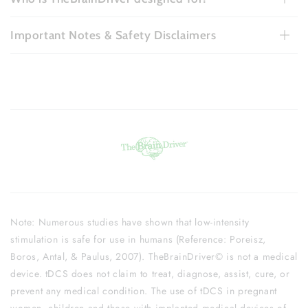
Important Notes & Safety Disclaimers
Note: Numerous studies have shown that low-intensity
stimulation is safe for use in humans (Reference: Poreisz,
Boros, Antal, & Paulus, 2007). TheBrainDriver© is not a medical
device. tDCS does not claim to treat, diagnose, assist, cure, or
prevent any medical condition. The use of tDCS in pregnant