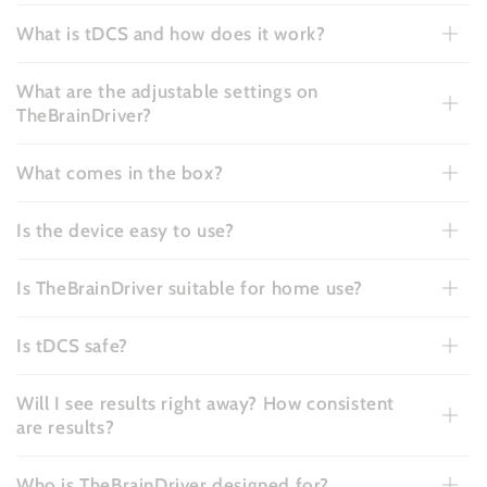
What is tDCS and how does it work?
What are the adjustable settings on
TheBrainDriver?
What comes in the box?
Is the device easy to use?
Is TheBrainDriver suitable for home use?
Is tDCS safe?
Will I see results right away? How consistent
are results?
Who is TheBrainDriver designed for?