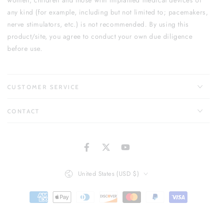
women, children and those with implanted medical devices of
any kind (for example, including but not limited to; pacemakers,
nerve stimulators, etc.) is not recommended. By using this
product/site, you agree to conduct your own due diligence
before use.
CUSTOMER SERVICE
CONTACT
Facebook
Twitter
YouTube
Country/region
United States (USD $)
Payment
methods