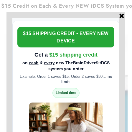
Cart
SKIP TO
$15 Credit on Each & Every NEW tDCS System you
CONTENT
SKIP TO PRODUCT
INFORMATION
Open
media
1
in
modal