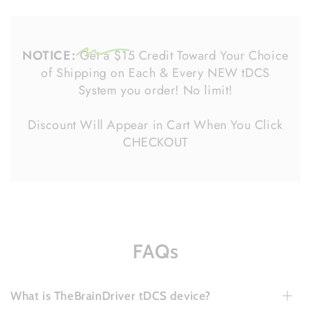
NOTICE:
Get a $15 Credit Toward Your Choice
of Shipping on Each & Every NEW tDCS
System you order! No limit!
Discount Will Appear in Cart When You Click
CHECKOUT
FAQs
What is TheBrainDriver tDCS device?