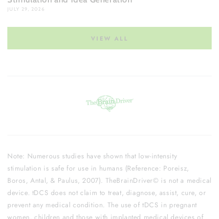
JULY 29, 2026
VIEW ALL
Note: Numerous studies have shown that low-intensity
stimulation is safe for use in humans (Reference: Poreisz,
Boros, Antal, & Paulus, 2007). TheBrainDriver© is not a medical
device. tDCS does not claim to treat, diagnose, assist, cure, or
prevent any medical condition. The use of tDCS in pregnant
women, children and those with implanted medical devices of