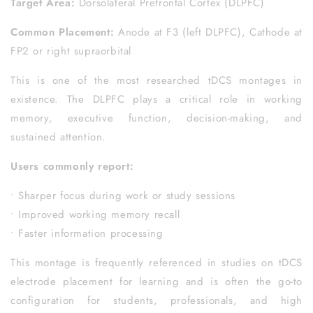
Target Area:
Dorsolateral Prefrontal Cortex (DLPFC)
Common Placement:
Anode at F3 (left DLPFC), Cathode at
FP2 or right supraorbital
This is one of the most researched tDCS montages in
existence. The DLPFC plays a critical role in working
memory, executive function, decision-making, and
sustained attention.
Users commonly report:
• Sharper focus during work or study sessions
• Improved working memory recall
• Faster information processing
This montage is frequently referenced in studies on tDCS
electrode placement for learning and is often the go-to
configuration for students, professionals, and high