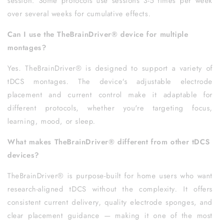
session. Some protocols use sessions 3-5 times per week
over several weeks for cumulative effects.
Can I use the TheBrainDriver® device for multiple
montages?
Yes. TheBrainDriver® is designed to support a variety of
tDCS montages. The device's adjustable electrode
placement and current control make it adaptable for
different protocols, whether you're targeting focus,
learning, mood, or sleep.
What makes TheBrainDriver® different from other tDCS
devices?
TheBrainDriver® is purpose-built for home users who want
research-aligned tDCS without the complexity. It offers
consistent current delivery, quality electrode sponges, and
clear placement guidance — making it one of the most