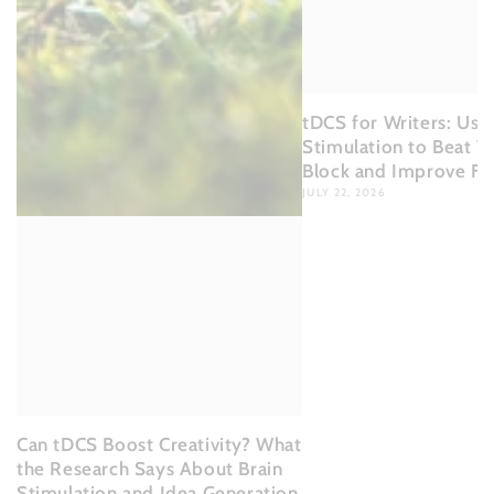
tDCS for Writers: Usin
Stimulation to Beat Wr
Block and Improve Fl
JULY 22, 2026
Can tDCS Boost Creativity? What
the Research Says About Brain
Stimulation and Idea Generation