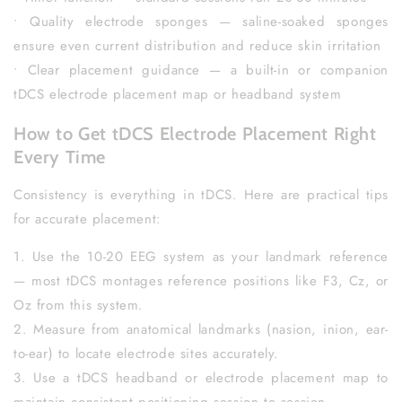
• Quality electrode sponges — saline-soaked sponges
ensure even current distribution and reduce skin irritation
• Clear placement guidance — a built-in or companion
tDCS electrode placement map or headband system
How to Get tDCS Electrode Placement Right
Every Time
Consistency is everything in tDCS. Here are practical tips
for accurate placement:
1. Use the 10-20 EEG system as your landmark reference
— most tDCS montages reference positions like F3, Cz, or
Oz from this system.
2. Measure from anatomical landmarks (nasion, inion, ear-
to-ear) to locate electrode sites accurately.
3. Use a tDCS headband or electrode placement map to