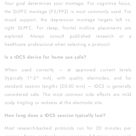
Your goal determines your montage. For cognitive focus,
the DLPFC montage (F3/FP2) is most commonly used. For
mood support, the depression montage targets left vs.
right DLPFC. For sleep, frontal midline placements are
explored. Always consult published research or a
healthcare professional when selecting a protocol.
Is a tDCS device for home use safe?
When used correctly — at approved current levels
(typically 1*-2* mA), with quality electrodes, and for
standard session lengths (20-30 min) — tDCS is generally
considered safe. The most common side effects are mild
scalp tingling or redness at the electrode site.
How long does a tDCS session typically last?
Most research-backed protocols run for 20 minutes per