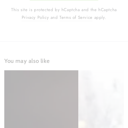
This site is protected by hCaptcha and the hCaptcha
Privacy Policy
and
Terms of Service
apply.
You may also like