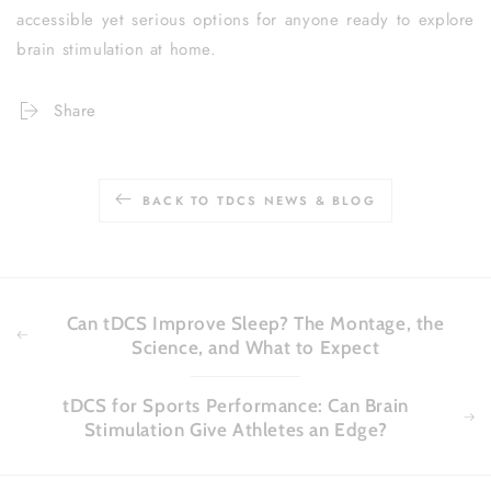
accessible yet serious options for anyone ready to explore
brain stimulation at home.
Share
BACK TO TDCS NEWS & BLOG
Can tDCS Improve Sleep? The Montage, the
Science, and What to Expect
tDCS for Sports Performance: Can Brain
Stimulation Give Athletes an Edge?