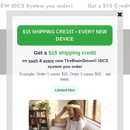
Cart
SKIP TO
CS System you order!
Get a $15 Credit on E
CONTENT
HOME
/
TDCS NEWS & BLOG
/
The Most Popular tDCS
Montages Explained: