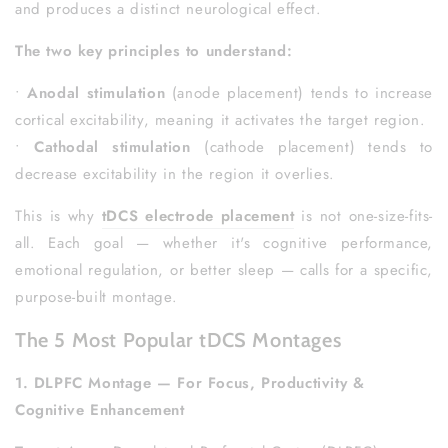
and produces a distinct neurological effect.
The two key principles to understand:
•
Anodal stimulation
(anode placement) tends to increase
cortical excitability, meaning it activates the target region.
•
Cathodal stimulation
(cathode placement) tends to
decrease excitability in the region it overlies.
This is why
tDCS electrode placement
is not one-size-fits-
all. Each goal — whether it's cognitive performance,
emotional regulation, or better sleep — calls for a specific,
purpose-built montage.
The 5 Most Popular tDCS Montages
1. DLPFC Montage — For Focus, Productivity &
Cognitive Enhancement