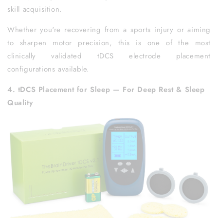
skill acquisition.
Whether you're recovering from a sports injury or aiming
to sharpen motor precision, this is one of the most
clinically validated tDCS electrode placement
configurations available.
4. tDCS Placement for Sleep — For Deep Rest & Sleep
Quality