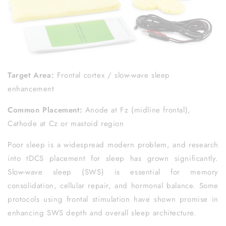
Target Area:
Frontal cortex / slow-wave sleep
enhancement
Common Placement:
Anode at Fz (midline frontal),
Cathode at Cz or mastoid region
Poor sleep is a widespread modern problem, and research
into tDCS placement for sleep has grown significantly.
Slow-wave sleep (SWS) is essential for memory
consolidation, cellular repair, and hormonal balance. Some
protocols using frontal stimulation have shown promise in
enhancing SWS depth and overall sleep architecture.