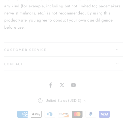
any kind (for example, including but not limited to; pacemakers,
nerve stimulators, etc.) is not recommended. By using this
product/site, you agree to conduct your own due diligence
before use.
CUSTOMER SERVICE
CONTACT
Facebook
Twitter
YouTube
Country/region
United States (USD $)
Payment
methods