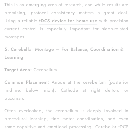
This is an emerging area of research, and while results are
promising, protocol consistency matters a great deal.
Using a reliable
tDCS device for home use
with precision
current control is especially important for sleep-related
montages.
5. Cerebellar Montage — For Balance, Coordination &
Learning
Target Area:
Cerebellum
Common Placement:
Anode at the cerebellum (posterior
midline, below inion), Cathode at right deltoid or
buccinator
Often overlooked, the cerebellum is deeply involved in
procedural learning, fine motor coordination, and even
some cognitive and emotional processing. Cerebellar tDCS