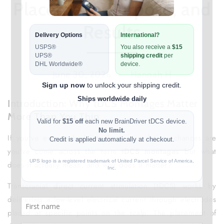
Placement, Purpose, and
Results
June 30, 2026
Hannah H
Introduction: Why tDCS Montages Matter
More Than You Thin
If you've ever looked into brain stimulation, chances are
you've come across the term
tDCS montages
but what
does it actually mean, and why does it matter?
Transcranial direct current stimulation (tDCS) works by
delivering a low-level electrical current through electrodes
placed at specific points on the scalp. The placement of