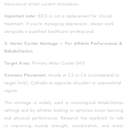
transcranial direct current stimulation.
Important note:
tDCS is not a replacement for clinical
treatment. If you're managing depression, always work
alongside a qualified healthcare professional.
3. Motor Cortex Montage — For Athletic Performance &
Rehabilitation
Target Area:
Primary Motor Cortex (M1)
Common Placement:
Anode at C3 or C4 (contralateral to
target limb), Cathode at opposite shoulder or supraorbital
region
This montage is widely used in neurological rehabilitation
settings and by athletes looking to optimize motor learning
and physical performance. Research has explored its role
in improving muscle strength, coordination, and motor