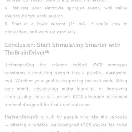
maintain consistent positioning session to session.
4. Saturate your electrode sponges evenly with saline
solution before each session.
5. Start at a lower current (1* mA) if you're new to
stimulation, and work up gradually.
Conclusion: Start Stimulating Smarter with
TheBrainDriver®
Understanding the science behind tDCS montages
transforms a confusing gadget into a precise, purposeful
tool. Whether your goal is sharpening focus at work, lifting
your mood, accelerating motor learning, or improving
sleep quality, there is a proven tDCS electrode placement
protocol designed for that exact outcome.
TheBrainDriver® is built for people who take this seriously
— offering a reliable, well-designed tDCS device for home