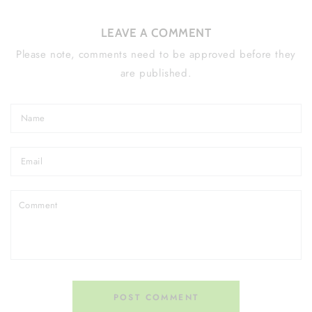
LEAVE A COMMENT
Please note, comments need to be approved before they
are published.
Name
Email
Comment
POST COMMENT