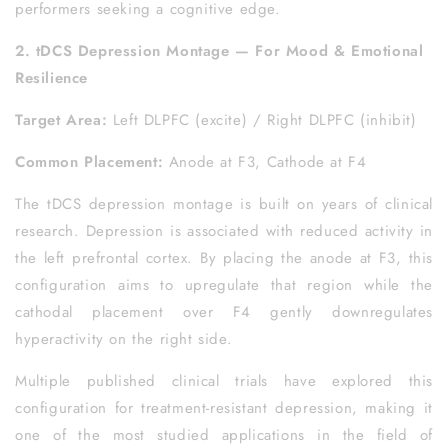
performers seeking a cognitive edge.
2. tDCS Depression Montage — For Mood & Emotional
Resilience
Target Area:
Left DLPFC (excite) / Right DLPFC (inhibit)
Common Placement:
Anode at F3, Cathode at F4
The tDCS depression montage is built on years of clinical
research. Depression is associated with reduced activity in
the left prefrontal cortex. By placing the anode at F3, this
configuration aims to upregulate that region while the
cathodal placement over F4 gently downregulates
hyperactivity on the right side.
Multiple published clinical trials have explored this
configuration for treatment-resistant depression, making it
one of the most studied applications in the field of