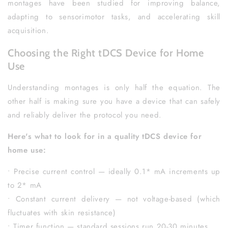
montages have been studied for improving balance,
adapting to sensorimotor tasks, and accelerating skill
acquisition.
Choosing the Right tDCS Device for Home
Use
Understanding montages is only half the equation. The
other half is making sure you have a device that can safely
and reliably deliver the protocol you need.
Here's what to look for in a quality tDCS device for
home use:
• Precise current control — ideally 0.1* mA increments up
to 2* mA
• Constant current delivery — not voltage-based (which
fluctuates with skin resistance)
• Timer function — standard sessions run 20-30 minutes