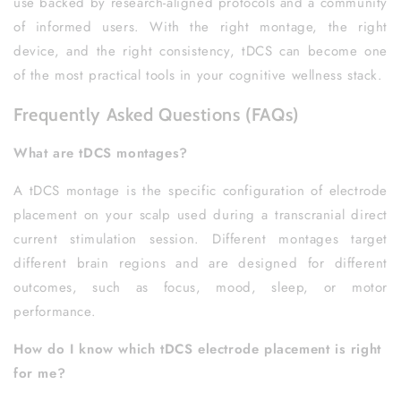
use backed by research-aligned protocols and a community
of informed users. With the right montage, the right
device, and the right consistency, tDCS can become one
of the most practical tools in your cognitive wellness stack.
Frequently Asked Questions (FAQs)
What are tDCS montages?
A tDCS montage is the specific configuration of electrode
placement on your scalp used during a transcranial direct
current stimulation session. Different montages target
different brain regions and are designed for different
outcomes, such as focus, mood, sleep, or motor
performance.
How do I know which tDCS electrode placement is right
for me?