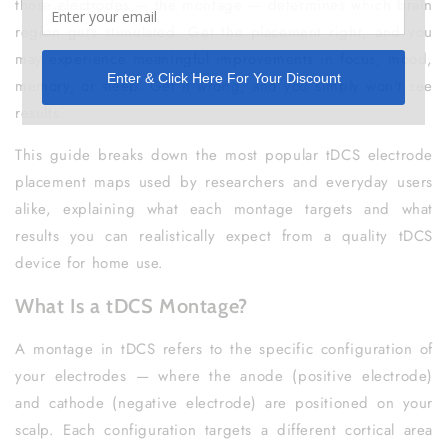
those electrodes — the montage — determines which brain
region gets stimulated. Get the placement right, and you
may experience meaningful improvements in focus, mood,
memory, or sleep. Get it wrong, and you simply won't see
results.
This guide breaks down the most popular tDCS electrode
placement maps used by researchers and everyday users
alike, explaining what each montage targets and what
results you can realistically expect from a quality tDCS
device for home use.
What Is a tDCS Montage?
A montage in tDCS refers to the specific configuration of
your electrodes — where the anode (positive electrode)
and cathode (negative electrode) are positioned on your
scalp. Each configuration targets a different cortical area